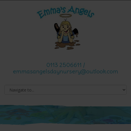
0113 2506611 /
emmasangelsdaynursery@outlook.com