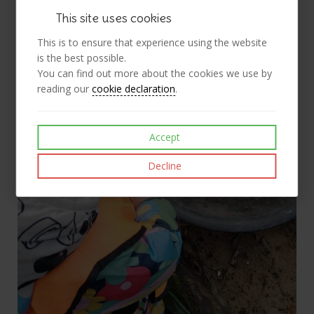
This site uses cookies
This is to ensure that experience using the website
is the best possible.
You can find out more about the cookies we use by
reading our
cookie declaration
.
Accept
Decline