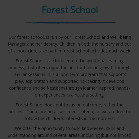
Forest School
Our forest school, is run by our Forest School and Well-being
Manager and her deputy. Children in both the nursery and out
of school club, take part in forest school activities each week.
Forest School is a child-centered inspirational learning
process, that offers opportunities for holistic growth through
regular sessions. It is a long-term program that supports
play, exploration and supported risk taking. It develops
confidence and self-esteem through learner inspired, hands-
on experiences in a natural setting.
Forest School does not focus on outcome, rather the
process. There are no assessment criteria, so we are free to
follow the children’s interests in the moment.
We offer the opportunity to build knowledge, skills and
understanding around several areas, including (but not limited