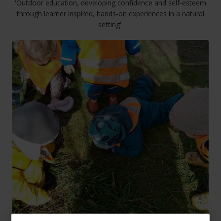
'Outdoor education, developing confidence and self-esteem
through learner inspired, hands-on experiences in a natural
setting'.