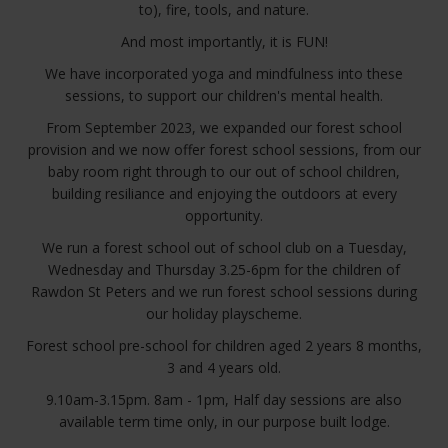
to), fire, tools, and nature.
And most importantly, it is FUN!
We have incorporated yoga and mindfulness into these
sessions, to support our children's mental health.
From September 2023, we expanded our forest school
provision and we now offer forest school sessions, from our
baby room right through to our out of school children,
building resiliance and enjoying the outdoors at every
opportunity.
We run a forest school out of school club on a Tuesday,
Wednesday and Thursday 3.25-6pm for the children of
Rawdon St Peters and we run forest school sessions during
our holiday playscheme.
Forest school pre-school for children aged 2 years 8 months,
3 and 4 years old.
9.10am-3.15pm. 8am - 1pm, Half day sessions are also
available term time only, in our purpose built lodge.